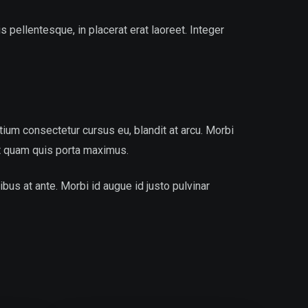
s pellentesque, in placerat erat laoreet. Integer
etium consectetur cursus eu, blandit at arcu. Morbi
at quam quis porta maximus.
bus at ante. Morbi id augue id justo pulvinar