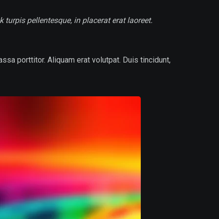
turpis pellentesque, in placerat erat laoreet.
assa porttitor. Aliquam erat volutpat. Duis tincidunt,