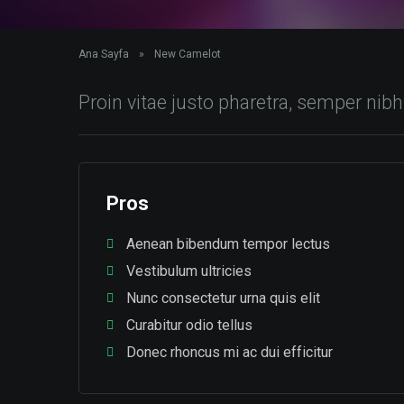
Ana Sayfa
»
New Camelot
Proin vitae justo pharetra, semper nib
Pros
Aenean bibendum tempor lectus
Vestibulum ultricies
Nunc consectetur urna quis elit
Curabitur odio tellus
Donec rhoncus mi ac dui efficitur