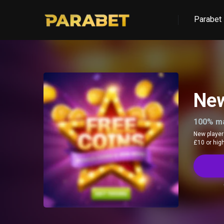
Parabet
Ne
100% m
New player
£10 or high