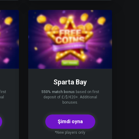
Sparta Bay
irst
550% match bonus
based on first
nal
deposit of £/$/€20+. Additional
bonuses.
Şimdi oyna
*New players only