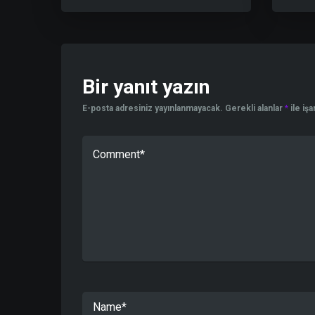
Bir yanıt yazın
E-posta adresiniz yayınlanmayacak.
Gerekli alanlar
*
ile iş