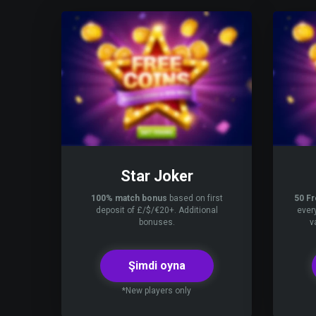
Star Joker
100% match bonus
based on first
50 Fr
deposit of £/$/€20+. Additional
ever
bonuses.
v
Şimdi oyna
*New players only