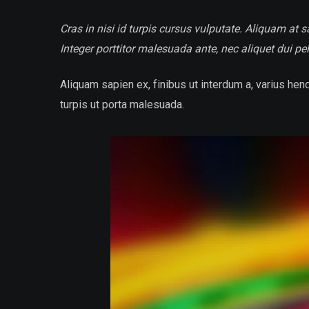
Cras in nisi id turpis cursus vulputate. Aliquam at s
Integer porttitor malesuada ante, nec aliquet dui p
Aliquam sapien ex, finibus ut interdum a, varius hendr
turpis ut porta malesuada.