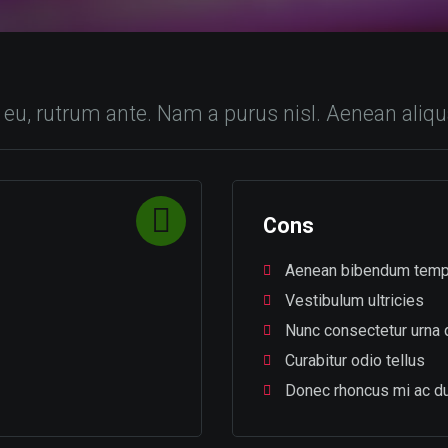
h eu, rutrum ante. Nam a purus nisl. Aenean aliq
Cons
Aenean bibendum temp
Vestibulum ultricies
Nunc consectetur urna q
Curabitur odio tellus
Donec rhoncus mi ac dui