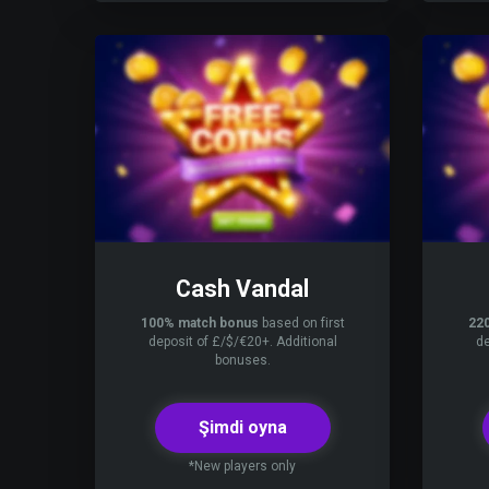
Cash Vandal
100% match bonus
based on first
22
deposit of £/$/€20+. Additional
de
bonuses.
Şimdi oyna
*New players only