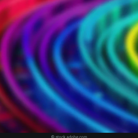
© stock.adobe.com