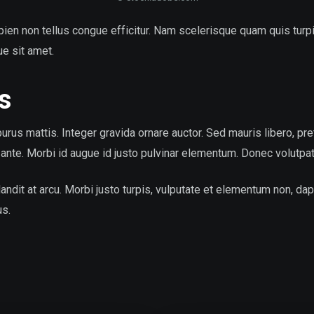
apien non tellus congue efficitur. Nam scelerisque quam quis turpi
ue sit amet.
s
urus mattis. Integer gravida ornare auctor. Sed mauris libero, pr
t ante. Morbi id augue id justo pulvinar elementum. Donec volutp
ndit at arcu. Morbi justo turpis, vulputate et elementum non, dapi
s.