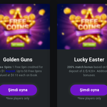
Golden Guns
Lucky Easter
ee Spins
1 Free Spin credited for
200% match bonus
based on f
y $1
deposit
. Up to 50 Free Spins
deposit of £/$/€20+. Additio
alued at $0.10 each on Book.
bonuses.
Şimdi oyna
Şimdi oyna
*New players only
*New players only