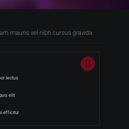
uam mauris vel nibh cursus gravida.
or lectus
uis elit
 efficitur