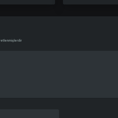
aretlenmişlerdir