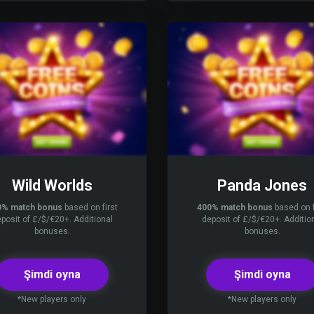
Wild Worlds
Panda Jones
0% match bonus
based on first
400% match bonus
based on f
posit of £/$/€20+. Additional
deposit of £/$/€20+. Additio
bonuses.
bonuses.
Şimdi oyna
Şimdi oyna
*New players only
*New players only