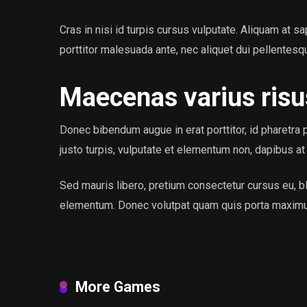
Cras in nisi id turpis cursus vulputate. Aliquam at s
porttitor malesuada ante, nec aliquet dui pellentesq
Maecenas varius risu
Donec bibendum augue in erat porttitor, id pharetra p
justo turpis, vulputate et elementum non, dapibus a
Sed mauris libero, pretium consectetur cursus eu, bla
elementum. Donec volutpat quam quis porta maximu
More Games