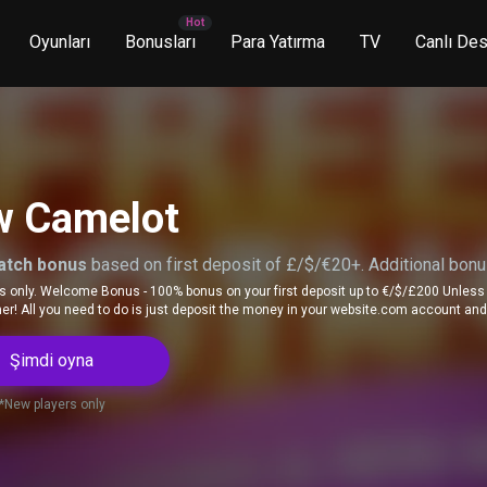
Oyunları
Bonusları
Para Yatırma
TV
Canlı De
w Camelot
atch bonus
based on first deposit of £/$/€20+. Additional bon
s only. Welcome Bonus - 100% bonus on your first deposit up to €/$/£200 Unless o
er! All you need to do is just deposit the money in your website.com account and 
Şimdi oyna
*New players only