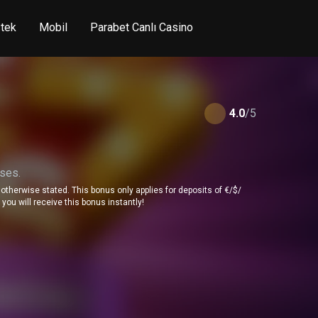
stek
Mobil
Parabet Canlı Casino
4.0
/5
uses.
therwise stated. This bonus only applies for deposits of €/$/
you will receive this bonus instantly!