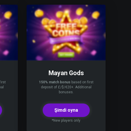
Mayan Gods
irst
150% match bonus
based on first
nal
deposit of £/$/€20+. Additional
bonuses.
Şimdi oyna
*New players only