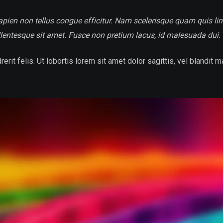
apien non tellus congue efficitur. Nam scelerisque quam quis link 
ellentesque sit amet. Fusce non pretium lacus, id malesuada dui.
erit felis. Ut lobortis lorem sit amet dolor sagittis, vel blandit m