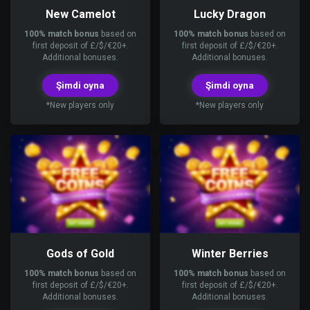
New Camelot
Lucky Dragon
100% match bonus
based on
100% match bonus
based on
first deposit of £/$/€20+.
first deposit of £/$/€20+.
Additional bonuses.
Additional bonuses.
Şimdi oyna
Şimdi oyna
*New players only
*New players only
Gods of Gold
Winter Berries
100% match bonus
based on
100% match bonus
based on
first deposit of £/$/€20+.
first deposit of £/$/€20+.
Additional bonuses.
Additional bonuses.