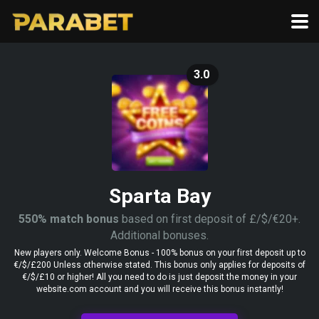
3.0
Sparta Bay
550% match bonus
based on first deposit of £/$/€20+.
Additional bonuses.
New players only. Welcome Bonus - 100% bonus on your first deposit up to
€/$/£200 Unless otherwise stated. This bonus only applies for deposits of
€/$/£10 or higher! All you need to do is just deposit the money in your
website.com account and you will receive this bonus instantly!