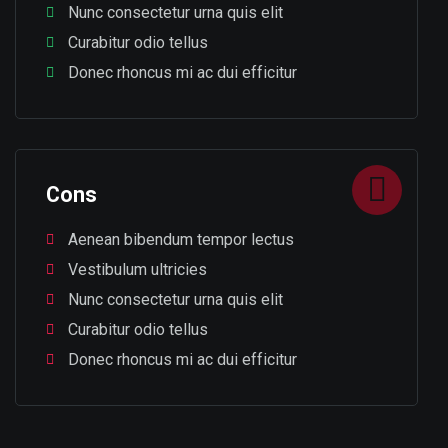
Nunc consectetur urna quis elit
Curabitur odio tellus
Donec rhoncus mi ac dui efficitur
Cons
Aenean bibendum tempor lectus
Vestibulum ultricies
Nunc consectetur urna quis elit
Curabitur odio tellus
Donec rhoncus mi ac dui efficitur