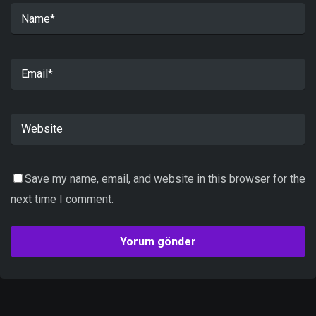
Save my name, email, and website in this browser for the
next time I comment.