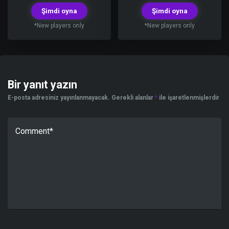
Şimdi oyna
Şimdi oyna
*New players only
*New players only
Bir yanıt yazın
E-posta adresiniz yayınlanmayacak.
Gerekli alanlar
*
ile işaretlenmişlerdir