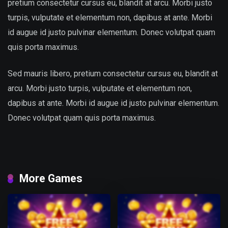
pretium consectetur cursus eu, blandit at arcu. Morbi justo
turpis, vulputate et elementum non, dapibus at ante. Morbi
id augue id justo pulvinar elementum. Donec volutpat quam
quis porta maximus.
Sed mauris libero, pretium consectetur cursus eu, blandit at
arcu. Morbi justo turpis, vulputate et elementum non,
dapibus at ante. Morbi id augue id justo pulvinar elementum.
Donec volutpat quam quis porta maximus.
More Games