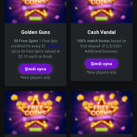
Golden Guns
Cash Vandal
50 Free Spins
1 Free Spin
100% match bonus
based on
credited for every $1
deposit
.
first deposit of £/$/€20+.
Up to 50 Free Spins valued at
Additional bonuses.
$0.10 each on Book.
Şimdi oyna
Şimdi oyna
*New players only
*New players only