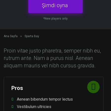
Şimdi oyna
*New players only
Ana Sayfa
»
Sparta Bay
Proin vitae justo pharetra, semper nibh eu,
rutrum ante. Nam a purus nisl. Aenean
aliquam mauris vel nibh cursus gravida.
Pros
Aenean bibendum tempor lectus
Vestibulum ultricies