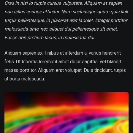
Cras in nisi id turpis cursus vulputate. Aliquam at sapien
non tellus congue efficitur. Nam scelerisque quam quis link
turpis pellentesque, in placerat erat laoreet. Integer porttitor
malesuada ante, nec aliquet dui pellentesque sit amet.
Fusce non pretium lacus, id malesuada dui.
Aliquam sapien ex, finibus ut interdum a, varius hendrerit
felis. Ut lobortis lorem sit amet dolor sagittis, vel blandit
massa porttitor. Aliquam erat volutpat. Duis tincidunt, turpis
ut porta malesuada.