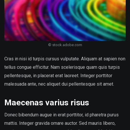
© stock.adobe.com
Cras in nisi id turpis cursus vulputate. Aliquam at sapien non
tellus congue efficitur. Nam scelerisque quam quis turpis
pellentesque, in placerat erat laoreet. Integer porttitor
malesuada ante, nec aliquet dui pellentesque sit amet.
Maecenas varius risus
Donec bibendum augue in erat porttitor, id pharetra purus
mattis. Integer gravida ornare auctor. Sed mauris libero,