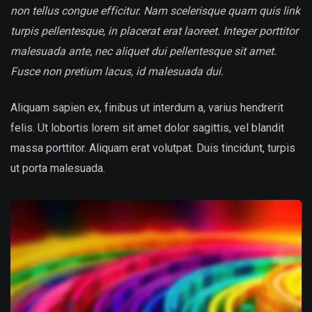
non tellus congue efficitur. Nam scelerisque quam quis link
turpis pellentesque, in placerat erat laoreet. Integer porttitor
malesuada ante, nec aliquet dui pellentesque sit amet.
Fusce non pretium lacus, id malesuada dui.
Aliquam sapien ex, finibus ut interdum a, varius hendrerit
felis. Ut lobortis lorem sit amet dolor sagittis, vel blandit
massa porttitor. Aliquam erat volutpat. Duis tincidunt, turpis
ut porta malesuada.