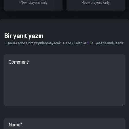
*New players only
*New players only
Bir yanıt yazın
E-posta adresiniz yayınlanmayacak.
Gerekli alanlar
*
ile işaretlenmişlerdir