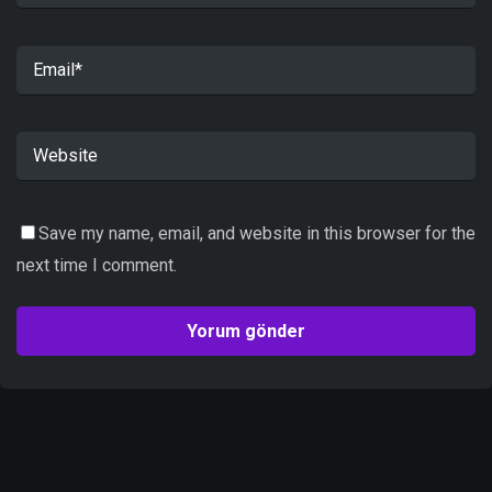
Save my name, email, and website in this browser for the
next time I comment.