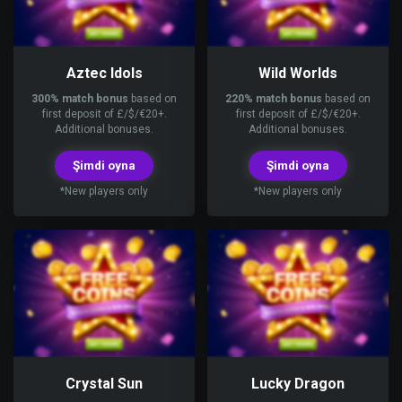
Aztec Idols
Wild Worlds
300% match bonus
based on
220% match bonus
based on
first deposit of £/$/€20+.
first deposit of £/$/€20+.
Additional bonuses.
Additional bonuses.
Şimdi oyna
Şimdi oyna
*New players only
*New players only
Crystal Sun
Lucky Dragon