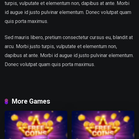
turpis, vulputate et elementum non, dapibus at ante. Morbi
id augue id justo pulvinar elementum. Donec volutpat quam
quis porta maximus.
Sed mauris libero, pretium consectetur cursus eu, blandit at
arcu. Morbi justo turpis, vulputate et elementum non,
dapibus at ante. Morbi id augue id justo pulvinar elementum.
Donec volutpat quam quis porta maximus.
More Games