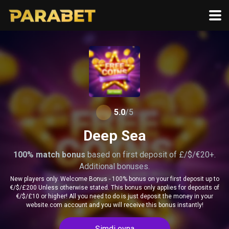
5.0
/5
Deep Sea
100% match bonus
based on first deposit of £/$/€20+.
Additional bonuses.
New players only. Welcome Bonus - 100% bonus on your first deposit up to
€/$/£200 Unless otherwise stated. This bonus only applies for deposits of
€/$/£10 or higher! All you need to do is just deposit the money in your
website.com account and you will receive this bonus instantly!
Şimdi oyna