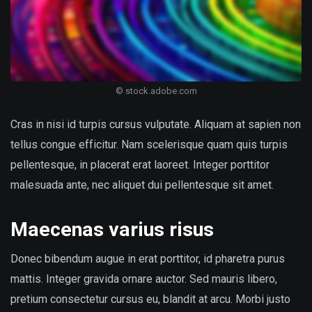
© stock.adobe.com
Cras in nisi id turpis cursus vulputate. Aliquam at sapien non
tellus congue efficitur. Nam scelerisque quam quis turpis
pellentesque, in placerat erat laoreet. Integer porttitor
malesuada ante, nec aliquet dui pellentesque sit amet.
Maecenas varius risus
Donec bibendum augue in erat porttitor, id pharetra purus
mattis. Integer gravida ornare auctor. Sed mauris libero,
pretium consectetur cursus eu, blandit at arcu. Morbi justo