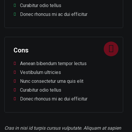
Curabitur odio tellus
Donec rhoncus mi ac dui efficitur
Cons
Aenean bibendum tempor lectus
Vestibulum ultricies
Nunc consectetur urna quis elit
Curabitur odio tellus
Donec rhoncus mi ac dui efficitur
Cras in nisi id turpis cursus vulputate. Aliquam at sapien