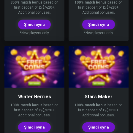
350% match bonus
based on
100% match bonus
based on
first deposit of £/$/€20+.
first deposit of £/$/€20+.
Additional bonuses.
Additional bonuses.
Şimdi oyna
Şimdi oyna
*New players only
*New players only
Winter Berries
Stars Maker
100% match bonus
based on
100% match bonus
based on
first deposit of £/$/€20+.
first deposit of £/$/€20+.
Additional bonuses.
Additional bonuses.
Şimdi oyna
Şimdi oyna