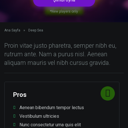
*New players only
Ana Sayfa
»
Deep Sea
Proin vitae justo pharetra, semper nibh eu,
rutrum ante. Nam a purus nisl. Aenean
aliquam mauris vel nibh cursus gravida.
Pros
Aenean bibendum tempor lectus
Vestibulum ultricies
Nunc consectetur urna quis elit